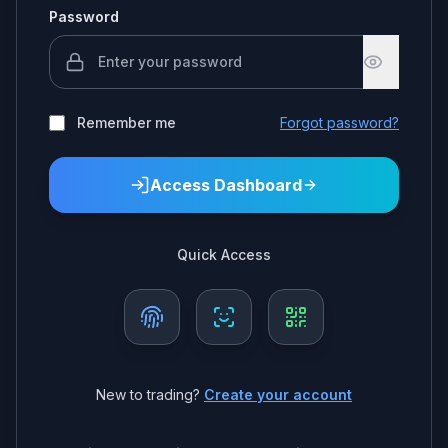
Password
Remember me
Forgot password?
Access Dashboard
Quick Access
New to trading?
Create your account