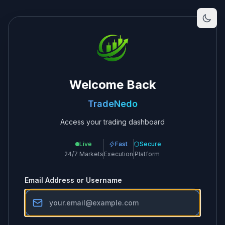
Welcome Back
TradeNedo
Access your trading dashboard
Live
Fast
Secure
24/7 Markets
Execution
Platform
Email Address or Username